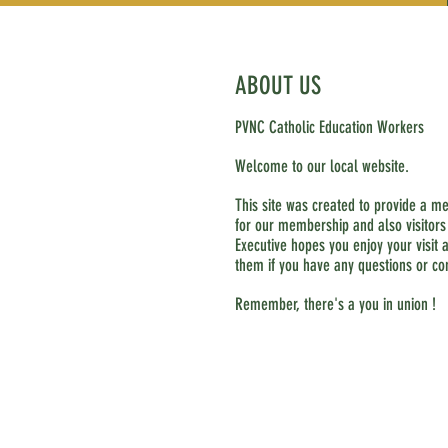
ABOUT US
PVNC Catholic Education Workers
Welcome to our local website.
This site was created to provide a m
for our membership and also visitors
Executive hopes you enjoy your visit a
them if you have any questions or c
Remember, there's a you in union !