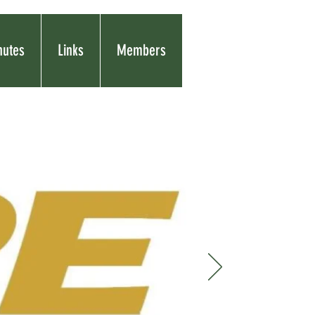
nutes
Links
Members