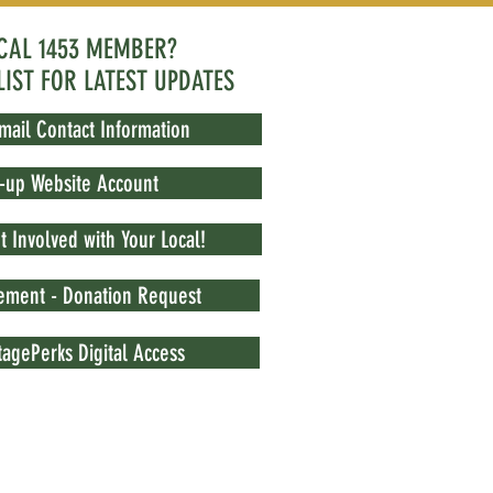
OCAL 1453 MEMBER?
LIST FOR LATEST UPDATES
mail Contact Information
t-up Website Account
 Involved with Your Local!
vement - Donation Request
agePerks Digital Access