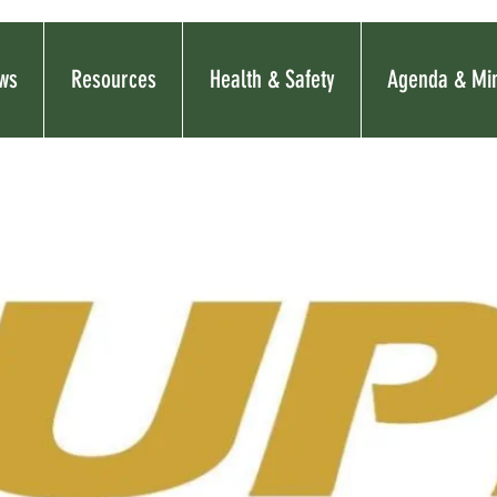
ws
Resources
Health & Safety
Agenda & Mi