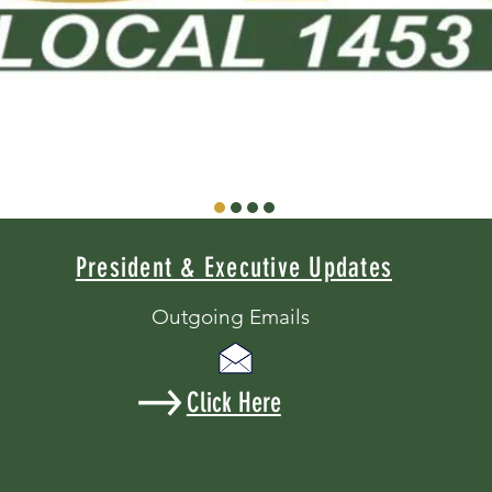
President & Executive Updates
Outgoing Emails
Click Here