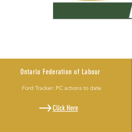
Ontario Federation of Labour
Ford Tracker: PC actions to date
Click Here