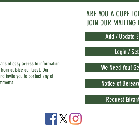
ARE YOU A CUPE L
JOIN OUR MAILING 
Add / Update E
Login / Se
eans of easy access to information
We Need You! Get
 from outside our local. Our
nd invite you to contact any of
omments.
Notice of Berea
Request Edvant