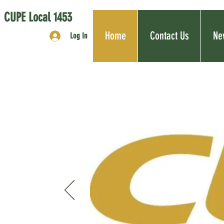
CUPE Local 1453
Home
Contact Us
Ne
Log In