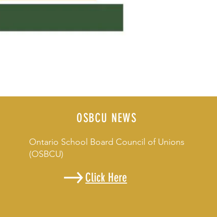
OSBCU NEWS
Ontario School Board Council of Unions
(OSBCU)
Click Here