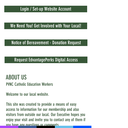
Login / Set-up Website Account
We Need You! Get Involved with Your Local!
Notice of Bereavement - Donation Request
Request EdvantagePerks Digital Access
ABOUT US
PVNC Catholic Education Workers
Welcome to our local website.
This site was created to provide a means of easy
access to information for our membership and also
visitors from outside our local. Our Executive hopes you
enjoy your visit and invite you to contact any of them if
you have any questions or comments.