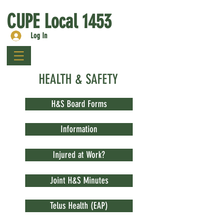
CUPE Local 1453
Log In
HEALTH & SAFETY
H&S Board Forms
Information
Injured at Work?
Joint H&S Minutes
Telus Health (EAP)